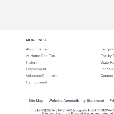
Footer
MORE INFO
Navigation
About the Fair
Fairgro
At-Home Fair Fun
Facility 
History
State Fa
Employment
Logos &
Volunteer/Fundraise
Contact
Campground
Site Map
Website Accessibility Statement
Pr
The MINNESOTA STATE FAIR & Logos®, MIGHTY MIDWA
Fairscape Logo, and Fairchild Mascot are trademarks 