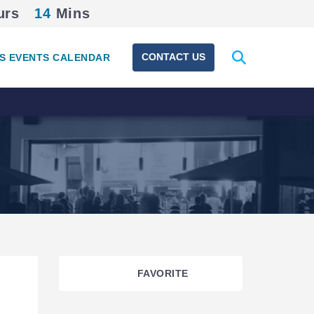
urs
14
Mins
Expand
CONTACT US
S EVENTS CALENDAR
search
form
FAVORITE