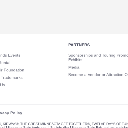
PARTNERS
unds Events
Sponsorships and Touring Promo
Exhibits
Rental
Media
ir Foundation
Become a Vendor or Attraction O
 Trademarks
 Us
ivacy Policy
Y®, KIDWAY®, THE GREAT MINNESOTA GET-TOGETHER®, TWELVE DAYS OF F
of Minnesota State Agricultural Society, dba Minnesota State Fair, and are registe