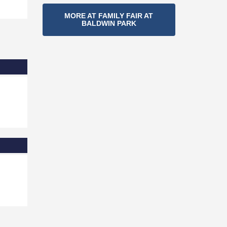
Section
MORE AT FAMILY FAIR AT
BALDWIN PARK
Navigation