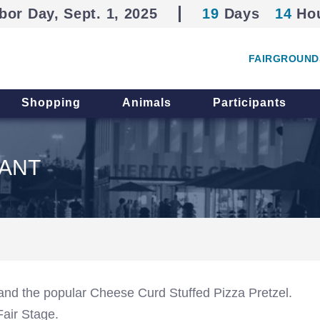
bor Day, Sept. 1, 2025
19
Days
14
Ho
FAIRGROUND
Shopping
Animals
Participants
ANT
and the popular Cheese Curd Stuffed Pizza Pretzel.
Fair Stage.