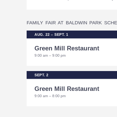
FAMILY FAIR AT BALDWIN PARK SCH
AUG. 22 – SEPT. 1
Green Mill Restaurant
9:00 am – 9:00 pm
SEPT. 2
Green Mill Restaurant
9:00 am – 8:00 pm