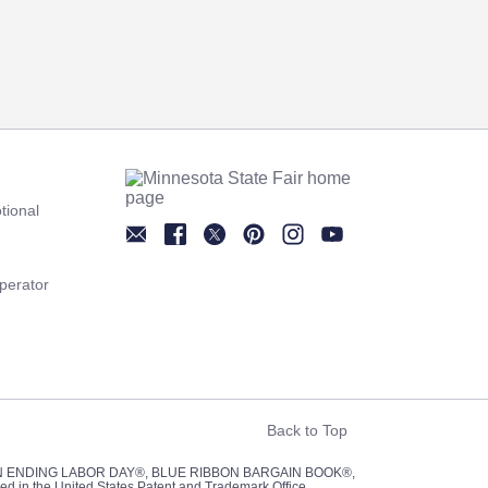
tional
Newsletter
Facebook
Twitter
Pinterest
Instagram
YouTube
perator
Back to Top
UN ENDING LABOR DAY®, BLUE RIBBON BARGAIN BOOK®,
red in the United States Patent and Trademark Office.