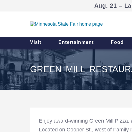
Aug. 21 – La
Visit
Entertainment
Food
GREEN MILL RESTAUR
Enjoy award-winning Green Mill Pizza, 
Located on Cooper St., west of Family 