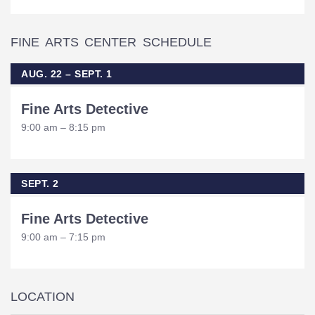
FINE ARTS CENTER SCHEDULE
AUG. 22 – SEPT. 1
Fine Arts Detective
9:00 am – 8:15 pm
SEPT. 2
Fine Arts Detective
9:00 am – 7:15 pm
LOCATION