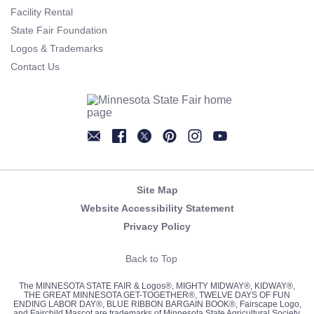
Facility Rental
State Fair Foundation
Logos & Trademarks
Contact Us
Newsletter
Facebook
Twitter
Pinterest
Instagram
YouTube
Site Map
Website Accessibility Statement
Privacy Policy
Back to Top
The MINNESOTA STATE FAIR & Logos®, MIGHTY MIDWAY®, KIDWAY®,
THE GREAT MINNESOTA GET-TOGETHER®, TWELVE DAYS OF FUN
ENDING LABOR DAY®, BLUE RIBBON BARGAIN BOOK®, Fairscape Logo,
and Fairchild Mascot are trademarks of Minnesota State Agricultural Society,