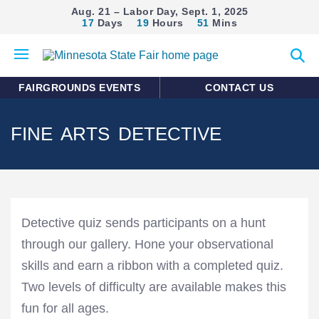
Aug. 21 – Labor Day, Sept. 1, 2025
17
Days
19
Hours
51
Mins
Open
Expan
mobile
search
menu
form
FAIRGROUNDS EVENTS
CONTACT US
FINE ARTS DETECTIVE
Detective quiz sends participants on a hunt
through our gallery. Hone your observational
skills and earn a ribbon with a completed quiz.
Two levels of difficulty are available makes this
fun for all ages.