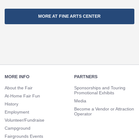
Section
MORE AT FINE ARTS CENTER
Navigation
Footer
Navigation
MORE INFO
PARTNERS
About the Fair
Sponsorships and Touring
Promotional Exhibits
At-Home Fair Fun
Media
History
Become a Vendor or Attraction
Employment
Operator
Volunteer/Fundraise
Campground
Fairgrounds Events