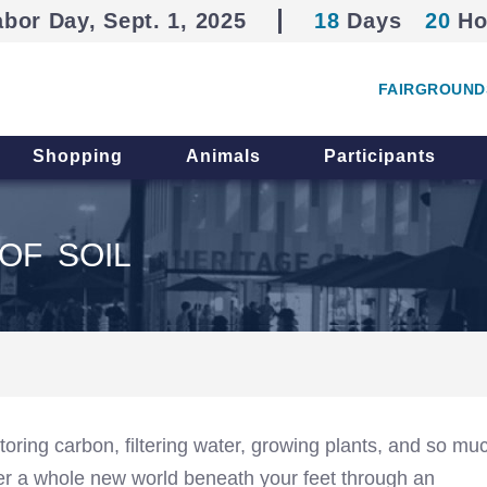
abor Day, Sept. 1, 2025
18
Days
20
Ho
FAIRGROUND
Shopping
Animals
Participants
OF SOIL
storing carbon, filtering water, growing plants, and so mu
er a whole new world beneath your feet through an