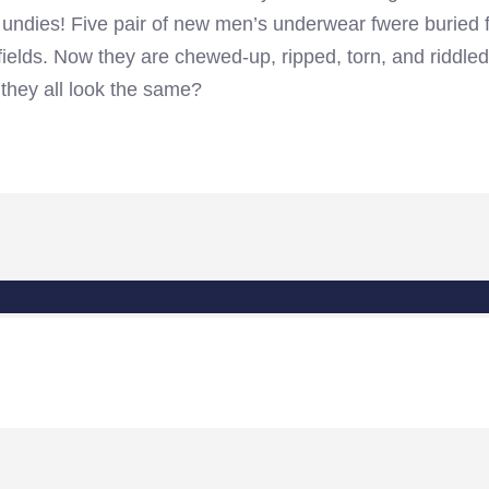
d undies! Five pair of new men’s underwear fwere buried 
 fields. Now they are chewed-up, ripped, torn, and riddled
they all look the same?