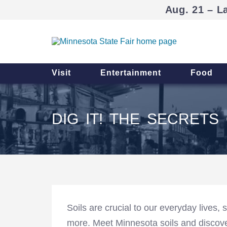
Aug. 21 – L
Visit
Entertainment
Food
DIG IT! THE SECRETS 
Soils are crucial to our everyday lives, 
more. Meet Minnesota soils and discov