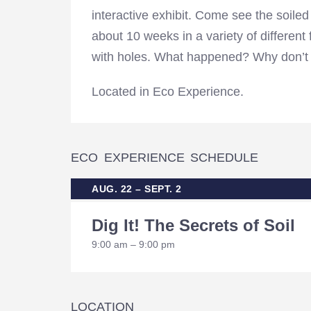
interactive exhibit. Come see the soile
about 10 weeks in a variety of different
with holes. What happened? Why don’t 
Located in Eco Experience.
ECO EXPERIENCE SCHEDULE
AUG. 22 – SEPT. 2
Dig It! The Secrets of Soil
9:00 am – 9:00 pm
LOCATION