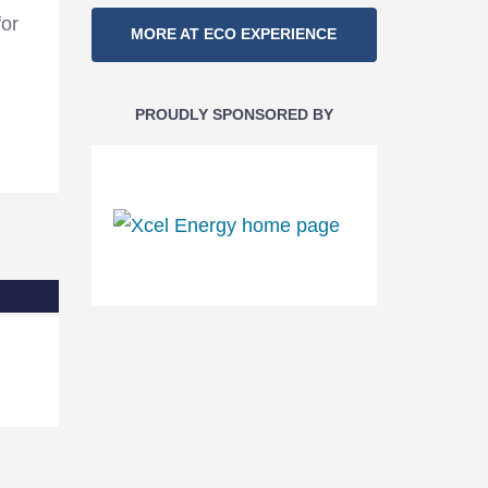
Section
for
MORE AT ECO EXPERIENCE
Navigation
PROUDLY SPONSORED BY