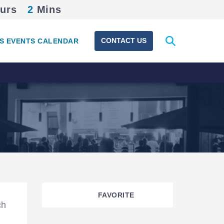
urs
2
Mins
Expand
CONTACT US
S EVENTS CALENDAR
search
form
FAVORITE
ch