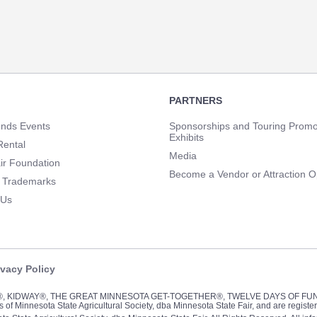
PARTNERS
unds Events
Sponsorships and Touring Promo
Exhibits
Rental
Media
ir Foundation
Become a Vendor or Attraction O
 Trademarks
 Us
ivacy Policy
Y®, KIDWAY®, THE GREAT MINNESOTA GET-TOGETHER®, TWELVE DAYS OF F
of Minnesota State Agricultural Society, dba Minnesota State Fair, and are registe