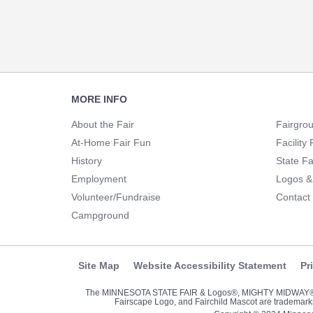
Footer
MORE INFO
Navigation
About the Fair
Fairgro
At-Home Fair Fun
Facility 
History
State Fa
Employment
Logos &
Volunteer/Fundraise
Contact
Campground
Site Map
Website Accessibility Statement
Pr
The MINNESOTA STATE FAIR & Logos®, MIGHTY MIDWA
Fairscape Logo, and Fairchild Mascot are trademarks 