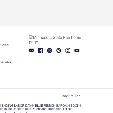
tional
Newsletter
Facebook
Twitter
Pinterest
Instagram
YouTube
perator
Back to Top
UN ENDING LABOR DAY®, BLUE RIBBON BARGAIN BOOK®,
red in the United States Patent and Trademark Office.