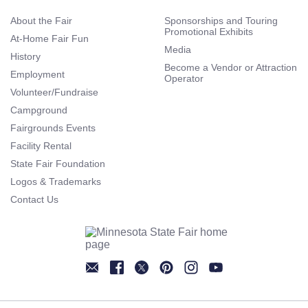
About the Fair
Sponsorships and Touring
Promotional Exhibits
At-Home Fair Fun
Media
History
Become a Vendor or Attraction
Employment
Operator
Volunteer/Fundraise
Campground
Fairgrounds Events
Facility Rental
State Fair Foundation
Logos & Trademarks
Contact Us
Newsletter
Facebook
Twitter
Pinterest
Instagram
YouTube