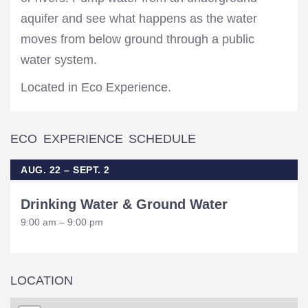
aquifer and see what happens as the water
moves from below ground through a public
water system.
Located in Eco Experience.
ECO EXPERIENCE SCHEDULE
AUG. 22 – SEPT. 2
Drinking Water & Ground Water
9:00 am – 9:00 pm
LOCATION