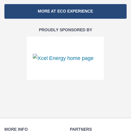
Section
MORE AT ECO EXPERIENCE
Navigation
PROUDLY SPONSORED BY
Footer
Navigation
MORE INFO
PARTNERS