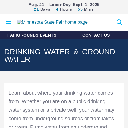
Aug. 21 – Labor Day, Sept. 1, 2025
21
Days
4
Hours
55
Mins
Open
Expan
mobile
search
menu
form
FAIRGROUNDS EVENTS
CONTACT US
DRINKING WATER & GROUND
WATER
Learn about where your drinking water comes
from. Whether you are on a public drinking
water system or a private well, your water may
come from underground sources or from lakes
or rivers. Pump water from an underground