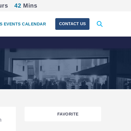
urs
42
Mins
Expand
CONTACT US
S EVENTS CALENDAR
search
form
FAVORITE
n