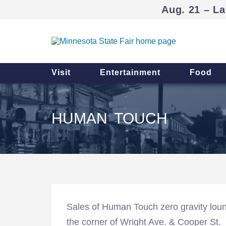
Aug. 21 – La
Visit
Entertainment
Food
HUMAN TOUCH
Sales of Human Touch zero gravity loun
the corner of Wright Ave. & Cooper St.