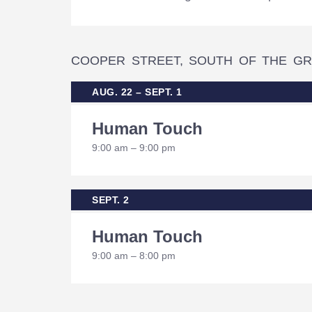
COOPER STREET, SOUTH OF THE GR
AUG. 22 – SEPT. 1
Human Touch
9:00 am – 9:00 pm
SEPT. 2
Human Touch
9:00 am – 8:00 pm