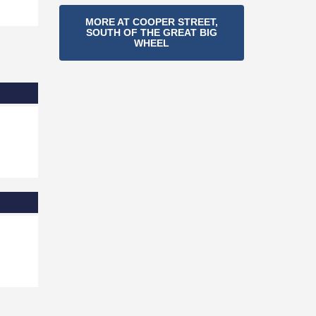
Section
MORE AT COOPER STREET,
SOUTH OF THE GREAT BIG
Navigation
WHEEL