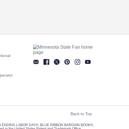
tional
Newsletter
Facebook
Twitter
Pinterest
Instagram
YouTube
perator
Back to Top
UN ENDING LABOR DAY®, BLUE RIBBON BARGAIN BOOK®,
red in the United States Patent and Trademark Office.