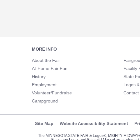
Footer
MORE INFO
Navigation
About the Fair
Fairgro
At-Home Fair Fun
Facility 
History
State Fa
Employment
Logos &
Volunteer/Fundraise
Contact
Campground
Site Map
Website Accessibility Statement
Pr
The MINNESOTA STATE FAIR & Logos®, MIGHTY MIDWA
Fairscape Logo, and Fairchild Mascot are trademarks 