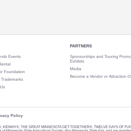
PARTNERS
unds Events
Sponsorships and Touring Promo
Exhibits
Rental
Media
ir Foundation
Become a Vendor or Attraction O
 Trademarks
 Us
ivacy Policy
Y®, KIDWAY®, THE GREAT MINNESOTA GET-TOGETHER®, TWELVE DAYS OF F
of Minnesota State Agricultural Society, dba Minnesota State Fair, and are registe