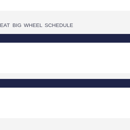
EAT BIG WHEEL SCHEDULE