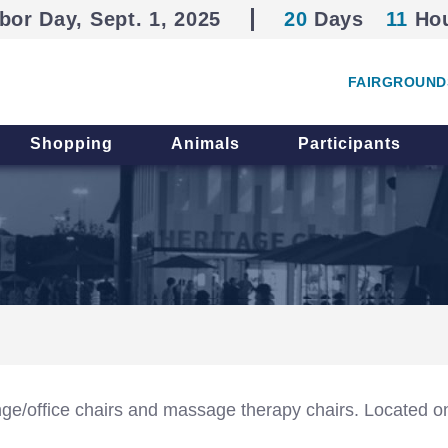
bor Day, Sept. 1, 2025
20
Days
11
Ho
FAIRGROUND
Shopping
Animals
Participants
ge/office chairs and massage therapy chairs. Located o