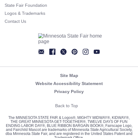
State Fair Foundation
Logos & Trademarks
Contact Us
Newsletter
Facebook
Twitter
Pinterest
Instagram
YouTube
Site Map
Website Accessibility Statement
Privacy Policy
Back to Top
The MINNESOTA STATE FAIR & Logos®, MIGHTY MIDWAY®, KIDWAY®,
THE GREAT MINNESOTA GET-TOGETHER®, TWELVE DAYS OF FUN
ENDING LABOR DAY®, BLUE RIBBON BARGAIN BOOK®, Fairscape Logo,
and Fairchild Mascot are trademarks of Minnesota State Agricultural Society,
dba Minnesota State Fair, and are registered in the United States Patent and
Trademark Office.