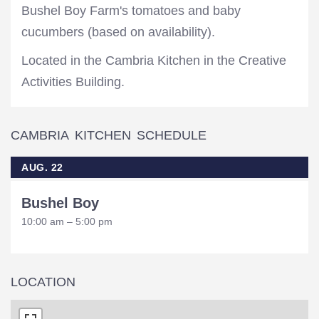
Bushel Boy Farm's tomatoes and baby
cucumbers (based on availability).
Located in the Cambria Kitchen in the Creative
Activities Building.
CAMBRIA KITCHEN SCHEDULE
AUG. 22
Bushel Boy
10:00 am – 5:00 pm
LOCATION