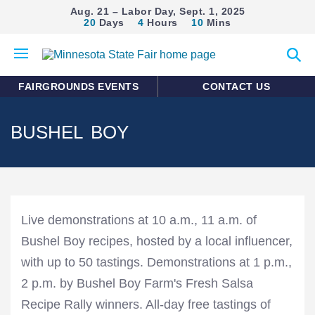
Aug. 21 – Labor Day, Sept. 1, 2025
20
Days
4
Hours
10
Mins
Open
Expan
mobile
search
menu
form
FAIRGROUNDS EVENTS
CONTACT US
BUSHEL BOY
Live demonstrations at 10 a.m., 11 a.m. of
Bushel Boy recipes, hosted by a local influencer,
with up to 50 tastings. Demonstrations at 1 p.m.,
2 p.m. by Bushel Boy Farm's Fresh Salsa
Recipe Rally winners. All-day free tastings of