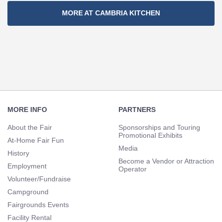
Section
MORE AT CAMBRIA KITCHEN
Navigation
Footer
Navigation
MORE INFO
PARTNERS
About the Fair
Sponsorships and Touring
Promotional Exhibits
At-Home Fair Fun
Media
History
Become a Vendor or Attraction
Employment
Operator
Volunteer/Fundraise
Campground
Fairgrounds Events
Facility Rental