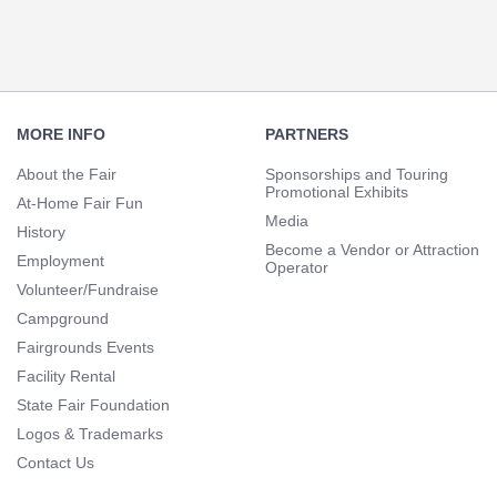
Footer
Navigation
MORE INFO
PARTNERS
About the Fair
Sponsorships and Touring
Promotional Exhibits
At-Home Fair Fun
Media
History
Become a Vendor or Attraction
Employment
Operator
Volunteer/Fundraise
Campground
Fairgrounds Events
Facility Rental
State Fair Foundation
Logos & Trademarks
Contact Us