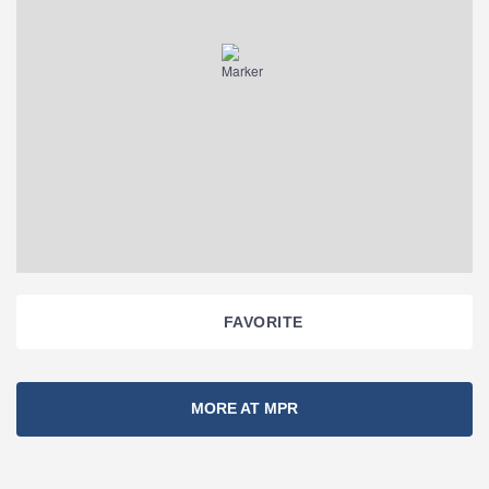
FAVORITE
Section
MORE AT MPR
Navigation