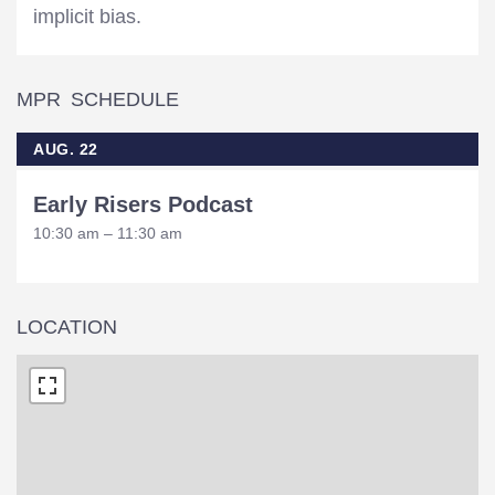
implicit bias.
MPR SCHEDULE
AUG. 22
Early Risers Podcast
10:30 am – 11:30 am
LOCATION