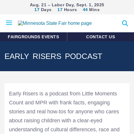
Aug. 21 – Labor Day, Sept. 1, 2025
17
Days
17
Hours
44
Mins
Open
Expan
mobile
search
menu
form
FAIRGROUNDS EVENTS
CONTACT US
EARLY RISERS PODCAST
Early Risers is a podcast from Little Moments
Count and MPR with frank facts, engaging
stories and real how-tos for anyone who cares
about raising children with a clear-eyed
understanding of cultural differences, race and