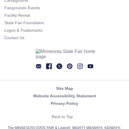
Campground
Fairgrounds Events
Facility Rental
State Fair Foundation
Logos & Trademarks
Contact Us
Newsletter
Facebook
Twitter
Pinterest
Instagram
YouTube
Site Map
Website Accessibility Statement
Privacy Policy
Back to Top
The MINNESOTA STATE FAIR & Logos®, MIGHTY MIDWAY®, KIDWAY®,