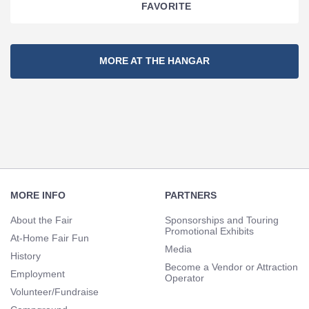
FAVORITE
Section
MORE AT THE HANGAR
Navigation
Footer
Navigation
MORE INFO
PARTNERS
About the Fair
Sponsorships and Touring
Promotional Exhibits
At-Home Fair Fun
Media
History
Become a Vendor or Attraction
Employment
Operator
Volunteer/Fundraise