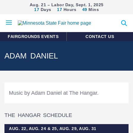
Aug. 21 – Labor Day, Sept. 1, 2025
17
Days
17
Hours
49
Mins
Open
Expan
mobile
search
menu
form
FAIRGROUNDS EVENTS
CONTACT US
ADAM DANIEL
Music by Adam Daniel at The Hangar.
THE HANGAR SCHEDULE
AUG. 22, AUG. 24 & 25, AUG. 29, AUG. 31