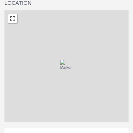
LOCATION