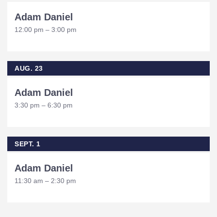
Adam Daniel
12:00 pm – 3:00 pm
AUG. 23
Adam Daniel
3:30 pm – 6:30 pm
SEPT. 1
Adam Daniel
11:30 am – 2:30 pm