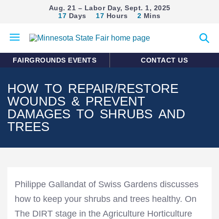
Aug. 21 – Labor Day, Sept. 1, 2025
17
Days
17
Hours
2
Mins
Open
Expan
mobile
search
menu
form
FAIRGROUNDS EVENTS
CONTACT US
HOW TO REPAIR/RESTORE
WOUNDS & PREVENT
DAMAGES TO SHRUBS AND
TREES
Philippe Gallandat of Swiss Gardens discusses
how to keep your shrubs and trees healthy. On
The DIRT stage in the Agriculture Horticulture