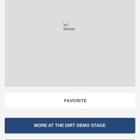
FAVORITE
Section
MORE AT THE DIRT DEMO STAGE
Navigation