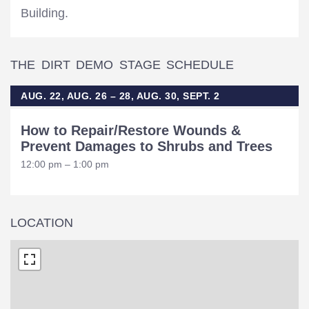
Building.
THE DIRT DEMO STAGE SCHEDULE
AUG. 22, AUG. 26 – 28, AUG. 30, SEPT. 2
How to Repair/Restore Wounds &
Prevent Damages to Shrubs and Trees
12:00 pm – 1:00 pm
LOCATION