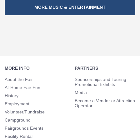
MORE MUSIC & ENTERTAINMENT
Footer
Navigation
MORE INFO
PARTNERS
About the Fair
Sponsorships and Touring
Promotional Exhibits
At-Home Fair Fun
Media
History
Become a Vendor or Attraction
Employment
Operator
Volunteer/Fundraise
Campground
Fairgrounds Events
Facility Rental