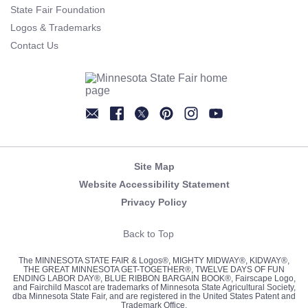
State Fair Foundation
Logos & Trademarks
Contact Us
Newsletter
Facebook
Twitter
Pinterest
Instagram
YouTube
Site Map
Website Accessibility Statement
Privacy Policy
Back to Top
The MINNESOTA STATE FAIR & Logos®, MIGHTY MIDWAY®, KIDWAY®,
THE GREAT MINNESOTA GET-TOGETHER®, TWELVE DAYS OF FUN
ENDING LABOR DAY®, BLUE RIBBON BARGAIN BOOK®, Fairscape Logo,
and Fairchild Mascot are trademarks of Minnesota State Agricultural Society,
dba Minnesota State Fair, and are registered in the United States Patent and
Trademark Office.