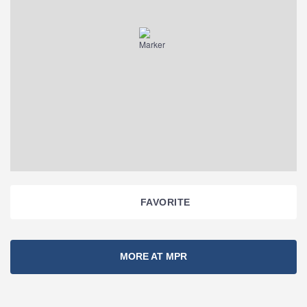
FAVORITE
Section
MORE AT MPR
Navigation