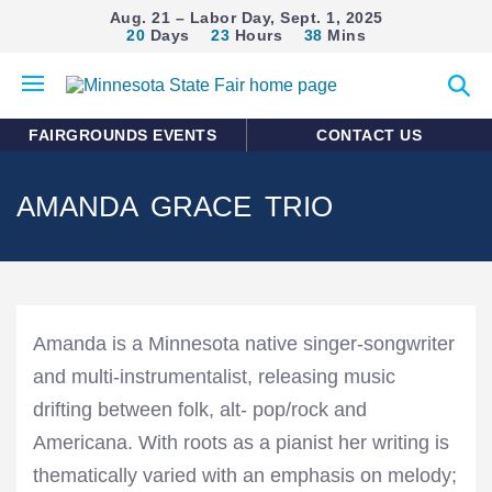
Aug. 21 – Labor Day, Sept. 1, 2025
20
Days
23
Hours
38
Mins
Open
Expan
mobile
search
menu
form
FAIRGROUNDS EVENTS
CONTACT US
AMANDA GRACE TRIO
Amanda is a Minnesota native singer-songwriter
and multi-instrumentalist, releasing music
drifting between folk, alt- pop/rock and
Americana. With roots as a pianist her writing is
thematically varied with an emphasis on melody;