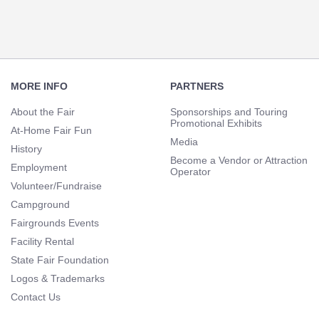
Footer
Navigation
MORE INFO
PARTNERS
About the Fair
Sponsorships and Touring
Promotional Exhibits
At-Home Fair Fun
Media
History
Become a Vendor or Attraction
Employment
Operator
Volunteer/Fundraise
Campground
Fairgrounds Events
Facility Rental
State Fair Foundation
Logos & Trademarks
Contact Us