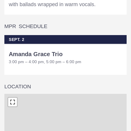
with ballads wrapped in warm vocals.
MPR SCHEDULE
SEPT. 2
Amanda Grace Trio
3:00 pm – 4:00 pm, 5:00 pm – 6:00 pm
LOCATION