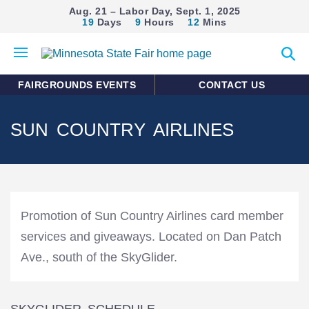
Aug. 21 – Labor Day, Sept. 1, 2025
19
Days
9
Hours
12
Mins
Open
Expan
mobile
search
menu
form
FAIRGROUNDS EVENTS
CONTACT US
SUN COUNTRY AIRLINES
Promotion of Sun Country Airlines card member
services and giveaways. Located on Dan Patch
Ave., south of the SkyGlider.