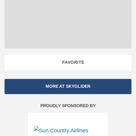
FAVORITE
Section
MORE AT SKYGLIDER
Navigation
PROUDLY SPONSORED BY