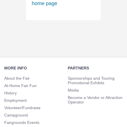
Footer
Navigation
MORE INFO
PARTNERS
About the Fair
Sponsorships and Touring
Promotional Exhibits
At-Home Fair Fun
Media
History
Become a Vendor or Attraction
Employment
Operator
Volunteer/Fundraise
Campground
Fairgrounds Events