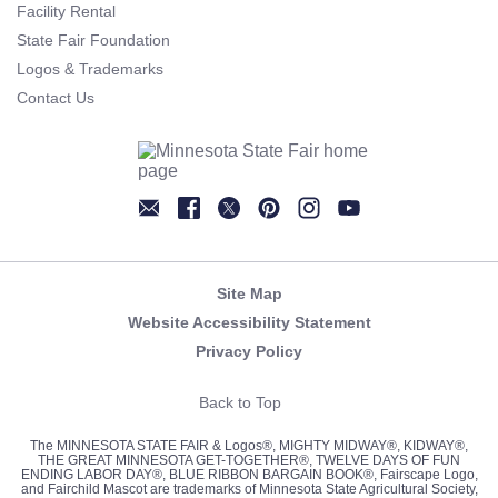
Facility Rental
State Fair Foundation
Logos & Trademarks
Contact Us
Newsletter
Facebook
Twitter
Pinterest
Instagram
YouTube
Site Map
Website Accessibility Statement
Privacy Policy
Back to Top
The MINNESOTA STATE FAIR & Logos®, MIGHTY MIDWAY®, KIDWAY®,
THE GREAT MINNESOTA GET-TOGETHER®, TWELVE DAYS OF FUN
ENDING LABOR DAY®, BLUE RIBBON BARGAIN BOOK®, Fairscape Logo,
and Fairchild Mascot are trademarks of Minnesota State Agricultural Society,