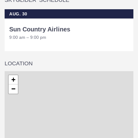
SKYGLIDER SCHEDULE
AUG. 30
Sun Country Airlines
9:00 am – 9:00 pm
LOCATION
+
−