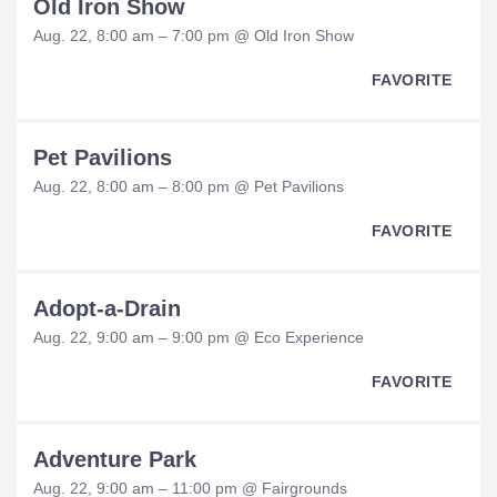
Old Iron Show
Aug. 22, 8:00 am – 7:00 pm @ Old Iron Show
FAVORITE
Pet Pavilions
Aug. 22, 8:00 am – 8:00 pm @ Pet Pavilions
FAVORITE
Adopt-a-Drain
Aug. 22, 9:00 am – 9:00 pm @ Eco Experience
FAVORITE
Adventure Park
Aug. 22, 9:00 am – 11:00 pm @ Fairgrounds