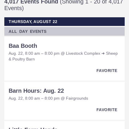
4,017 Events Found
(Showing 1 - 20 of 4,017
Events)
THURSDAY, AUGUST 22
ALL DAY EVENTS
Baa Booth
Aug. 22, 8:00 am – 8:00 pm @ Livestock Complex ➜ Sheep
& Poultry Barn
FAVORITE
Barn Hours: Aug. 22
Aug. 22, 8:00 am – 8:00 pm @ Fairgrounds
FAVORITE