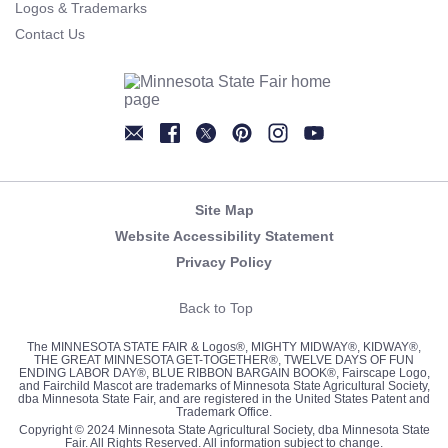
Logos & Trademarks
Contact Us
Newsletter
Facebook
Twitter
Pinterest
Instagram
YouTube
Site Map
Website Accessibility Statement
Privacy Policy
Back to Top
The MINNESOTA STATE FAIR & Logos®, MIGHTY MIDWAY®, KIDWAY®,
THE GREAT MINNESOTA GET-TOGETHER®, TWELVE DAYS OF FUN
ENDING LABOR DAY®, BLUE RIBBON BARGAIN BOOK®, Fairscape Logo,
and Fairchild Mascot are trademarks of Minnesota State Agricultural Society,
dba Minnesota State Fair, and are registered in the United States Patent and
Trademark Office.
Copyright © 2024 Minnesota State Agricultural Society, dba Minnesota State
Fair. All Rights Reserved. All information subject to change.