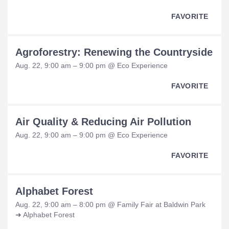
FAVORITE
Agroforestry: Renewing the Countryside
Aug. 22, 9:00 am – 9:00 pm @ Eco Experience
FAVORITE
Air Quality & Reducing Air Pollution
Aug. 22, 9:00 am – 9:00 pm @ Eco Experience
FAVORITE
Alphabet Forest
Aug. 22, 9:00 am – 8:00 pm @ Family Fair at Baldwin Park
➜ Alphabet Forest