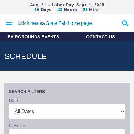
Aug. 21 – Labor Day, Sept. 1, 2025
16
Days
23
Hours
23
Mins
Open
Expan
mobile
search
menu
form
FAIRGROUNDS EVENTS
CONTACT US
SCHEDULE
SEARCH FILTERS
Date
Location