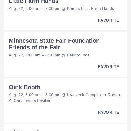
Little Farm Hands
Aug. 22, 8:00 am – 7:00 pm @ Kemps Little Farm Hands
FAVORITE
Minnesota State Fair Foundation
Friends of the Fair
Aug. 22, 8:00 am – 8:00 pm @ Fairgrounds
FAVORITE
Oink Booth
Aug. 22, 8:00 am – 8:00 pm @ Livestock Complex ➜ Robert
A. Christensen Pavilion
FAVORITE