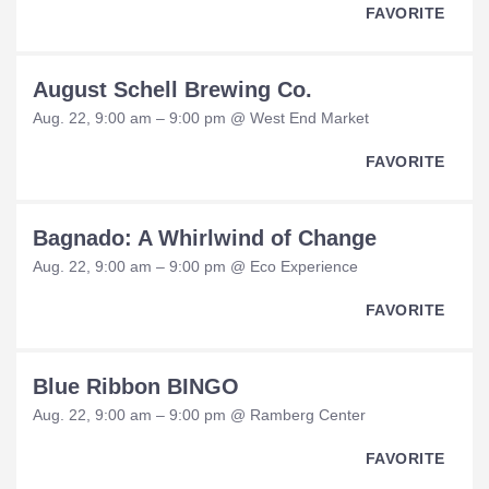
FAVORITE
August Schell Brewing Co.
Aug. 22, 9:00 am – 9:00 pm @ West End Market
FAVORITE
Bagnado: A Whirlwind of Change
Aug. 22, 9:00 am – 9:00 pm @ Eco Experience
FAVORITE
Blue Ribbon BINGO
Aug. 22, 9:00 am – 9:00 pm @ Ramberg Center
FAVORITE