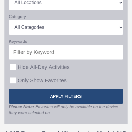
Category
Keywords
Hide All-Day Activities
Only Show Favorites
Please Note:
Favorites will only be available on the device
they were selected on.