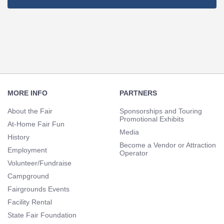
Footer
Navigation
MORE INFO
PARTNERS
About the Fair
Sponsorships and Touring
Promotional Exhibits
At-Home Fair Fun
Media
History
Become a Vendor or Attraction
Employment
Operator
Volunteer/Fundraise
Campground
Fairgrounds Events
Facility Rental
State Fair Foundation