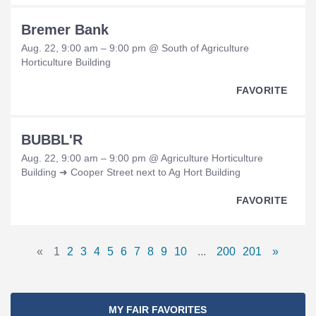
Bremer Bank
Aug. 22, 9:00 am – 9:00 pm @ South of Agriculture
Horticulture Building
FAVORITE
BUBBL'R
Aug. 22, 9:00 am – 9:00 pm @ Agriculture Horticulture
Building ➜ Cooper Street next to Ag Hort Building
FAVORITE
Pages
«
1
2
3
4
5
6
7
8
9
10
...
200
201
»
Previous
Page
Page
Page
Page
Page
Page
Page
Page
Page
Page
Omitted
Page
Page
Next
Navigation
Page
Pages
Page
MY FAIR FAVORITES