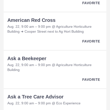
FAVORITE
American Red Cross
Aug. 22, 9:00 am – 9:00 pm @ Agriculture Horticulture
Building ➜ Cooper Street next to Ag Hort Building
FAVORITE
Ask a Beekeeper
Aug. 22, 9:00 am – 9:00 pm @ Agriculture Horticulture
Building
FAVORITE
Ask a Tree Care Advisor
Aug. 22, 9:00 am – 9:00 pm @ Eco Experience