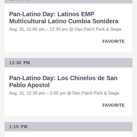
Pan-Latino Day: Latinos EMP
Multicultural Latino Cumbia Sonidera
Aug. 31, 11:45 am – 12:30 pm @ Dan Patch Park & Stage
FAVORITE
12:30 PM
Pan-Latino Day: Los Chinelos de San
Pablo Apostol
Aug. 31, 12:30 pm – 1:00 pm @ Dan Patch Park & Stage
FAVORITE
1:15 PM