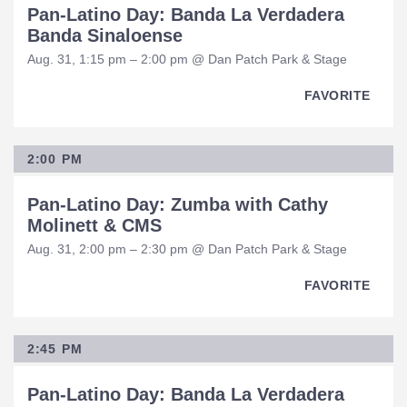
Pan-Latino Day: Banda La Verdadera
Banda Sinaloense
Aug. 31, 1:15 pm – 2:00 pm @ Dan Patch Park & Stage
FAVORITE
2:00 PM
Pan-Latino Day: Zumba with Cathy
Molinett & CMS
Aug. 31, 2:00 pm – 2:30 pm @ Dan Patch Park & Stage
FAVORITE
2:45 PM
Pan-Latino Day: Banda La Verdadera