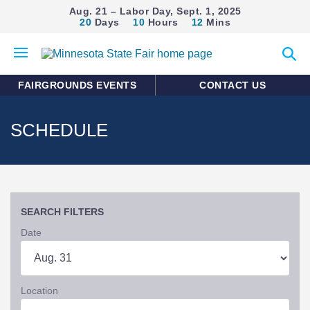
Aug. 21 – Labor Day, Sept. 1, 2025
20
Days
10
Hours
12
Mins
Open
Expan
mobile
search
menu
form
FAIRGROUNDS EVENTS
CONTACT US
SCHEDULE
SEARCH FILTERS
Date
Location