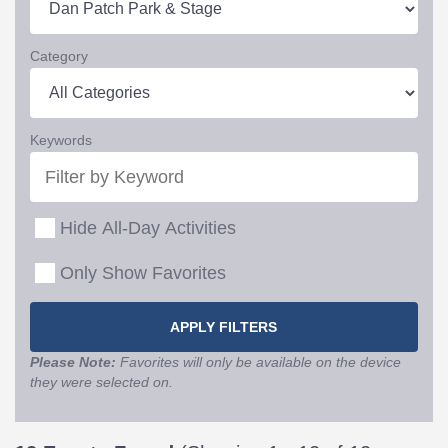
Category
Keywords
Hide All-Day Activities
Only Show Favorites
Please Note:
Favorites will only be available on the device
they were selected on.