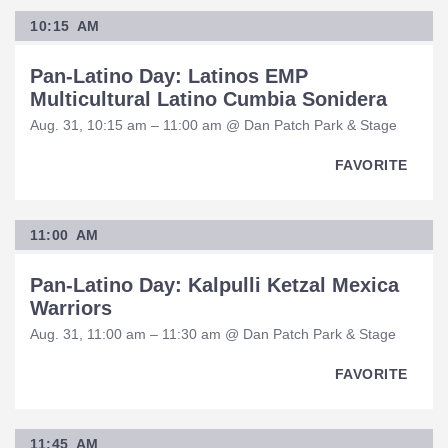
10:15 AM
Pan-Latino Day: Latinos EMP
Multicultural Latino Cumbia Sonidera
Aug. 31, 10:15 am – 11:00 am @ Dan Patch Park & Stage
FAVORITE
11:00 AM
Pan-Latino Day: Kalpulli Ketzal Mexica
Warriors
Aug. 31, 11:00 am – 11:30 am @ Dan Patch Park & Stage
FAVORITE
11:45 AM