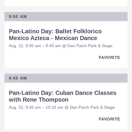
9:00 AM
Pan-Latino Day: Ballet Folklorico
Mexico Azteca - Mexican Dance
Aug. 31, 9:00 am – 9:45 am @ Dan Patch Park & Stage
FAVORITE
9:45 AM
Pan-Latino Day: Cuban Dance Classes
with Rene Thompson
Aug. 31, 9:45 am – 10:15 am @ Dan Patch Park & Stage
FAVORITE