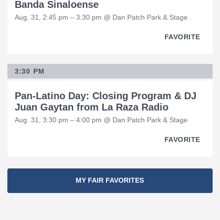
Banda Sinaloense
Aug. 31, 2:45 pm – 3:30 pm @ Dan Patch Park & Stage
FAVORITE
3:30 PM
Pan-Latino Day: Closing Program & DJ
Juan Gaytan from La Raza Radio
Aug. 31, 3:30 pm – 4:00 pm @ Dan Patch Park & Stage
FAVORITE
MY FAIR FAVORITES