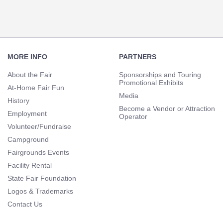
Footer
Navigation
MORE INFO
PARTNERS
About the Fair
Sponsorships and Touring
Promotional Exhibits
At-Home Fair Fun
Media
History
Become a Vendor or Attraction
Employment
Operator
Volunteer/Fundraise
Campground
Fairgrounds Events
Facility Rental
State Fair Foundation
Logos & Trademarks
Contact Us