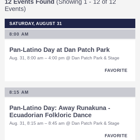
12 Events Found
(Showing 1 - 12 of 12
Events)
SATURDAY, AUGUST 31
8:00 AM
Pan-Latino Day at Dan Patch Park
Aug. 31, 8:00 am – 4:00 pm @ Dan Patch Park & Stage
FAVORITE
8:15 AM
Pan-Latino Day: Away Runakuna -
Ecuadorian Folkloric Dance
Aug. 31, 8:15 am – 8:45 am @ Dan Patch Park & Stage
FAVORITE