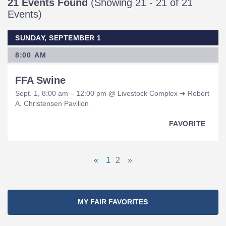
21 Events Found
(Showing 21 - 21 of 21
Events)
SUNDAY, SEPTEMBER 1
8:00 AM
FFA Swine
Sept. 1, 8:00 am – 12:00 pm @ Livestock Complex ➜ Robert
A. Christensen Pavilion
FAVORITE
Pages
«
1
2
»
Previous
Page
Page
Next
Navigation
Page
Page
MY FAIR FAVORITES