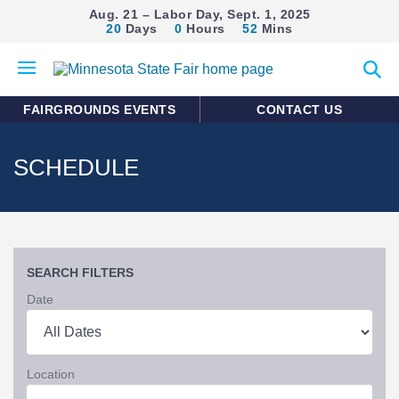
Aug. 21 – Labor Day, Sept. 1, 2025
20
Days
0
Hours
52
Mins
Open
Expan
mobile
search
menu
form
FAIRGROUNDS EVENTS
CONTACT US
SCHEDULE
SEARCH FILTERS
Date
Location