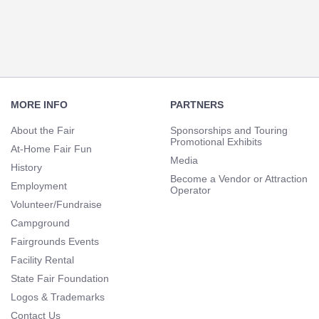
Footer
Navigation
MORE INFO
PARTNERS
About the Fair
Sponsorships and Touring
Promotional Exhibits
At-Home Fair Fun
Media
History
Become a Vendor or Attraction
Employment
Operator
Volunteer/Fundraise
Campground
Fairgrounds Events
Facility Rental
State Fair Foundation
Logos & Trademarks
Contact Us