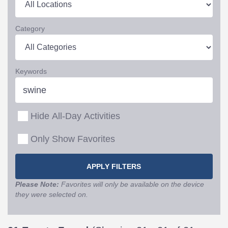
Category
Keywords
Hide All-Day Activities
Only Show Favorites
Please Note:
Favorites will only be available on the device
they were selected on.