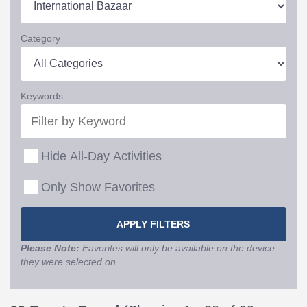
Category
Keywords
Hide All-Day Activities
Only Show Favorites
Please Note:
Favorites will only be available on the device
they were selected on.