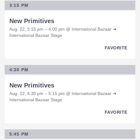
3:15 PM
New Primitives
Aug. 22, 3:15 pm – 4:00 pm @ International Bazaar ➜
International Bazaar Stage
FAVORITE
4:30 PM
New Primitives
Aug. 22, 4:30 pm – 5:15 pm @ International Bazaar ➜
International Bazaar Stage
FAVORITE
5:45 PM