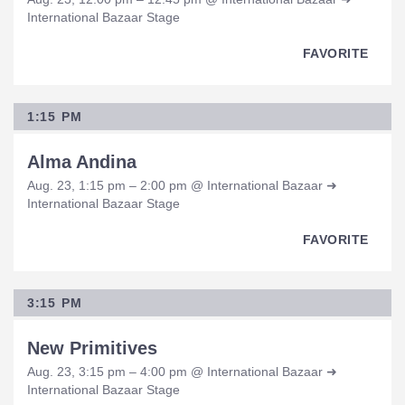
International Bazaar Stage
FAVORITE
1:15 PM
Alma Andina
Aug. 23, 1:15 pm – 2:00 pm @ International Bazaar ➜
International Bazaar Stage
FAVORITE
3:15 PM
New Primitives
Aug. 23, 3:15 pm – 4:00 pm @ International Bazaar ➜
International Bazaar Stage