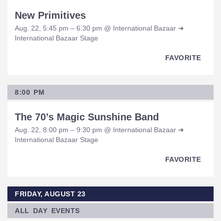
New Primitives
Aug. 22, 5:45 pm – 6:30 pm @ International Bazaar ➜
International Bazaar Stage
FAVORITE
8:00 PM
The 70’s Magic Sunshine Band
Aug. 22, 8:00 pm – 9:30 pm @ International Bazaar ➜
International Bazaar Stage
FAVORITE
FRIDAY, AUGUST 23
ALL DAY EVENTS