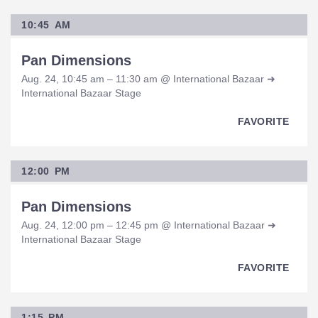
10:45 AM
Pan Dimensions
Aug. 24, 10:45 am – 11:30 am @ International Bazaar ➜
International Bazaar Stage
FAVORITE
12:00 PM
Pan Dimensions
Aug. 24, 12:00 pm – 12:45 pm @ International Bazaar ➜
International Bazaar Stage
FAVORITE
1:15 PM