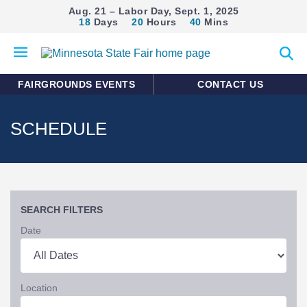
Aug. 21 – Labor Day, Sept. 1, 2025
18
Days
20
Hours
40
Mins
Open
Expan
mobile
search
menu
form
FAIRGROUNDS EVENTS
CONTACT US
SCHEDULE
SEARCH FILTERS
Date
Location