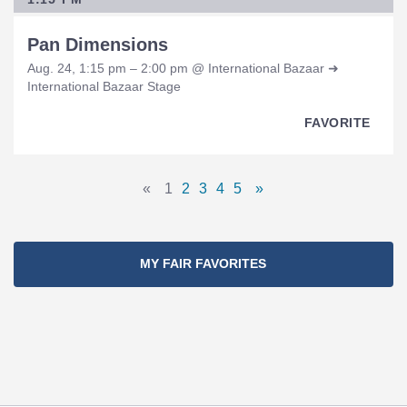
Pan Dimensions
Aug. 24, 1:15 pm – 2:00 pm @ International Bazaar ➜
International Bazaar Stage
FAVORITE
Pages
«
1
2
3
4
5
»
Previous
Page
Page
Page
Page
Page
Next
Navigation
Page
Page
MY FAIR FAVORITES