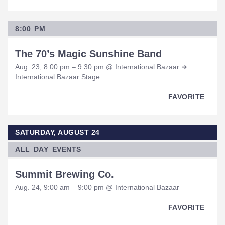
8:00 PM
The 70’s Magic Sunshine Band
Aug. 23, 8:00 pm – 9:30 pm @ International Bazaar ➜
International Bazaar Stage
FAVORITE
SATURDAY, AUGUST 24
ALL DAY EVENTS
Summit Brewing Co.
Aug. 24, 9:00 am – 9:00 pm @ International Bazaar
FAVORITE