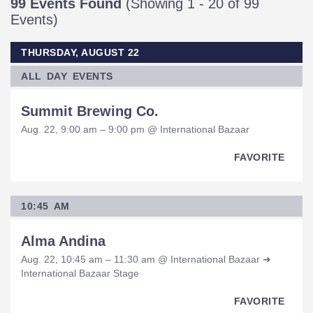
99 Events Found
(Showing 1 - 20 of 99
Events)
THURSDAY, AUGUST 22
ALL DAY EVENTS
Summit Brewing Co.
Aug. 22, 9:00 am – 9:00 pm @ International Bazaar
FAVORITE
10:45 AM
Alma Andina
Aug. 22, 10:45 am – 11:30 am @ International Bazaar ➜
International Bazaar Stage
FAVORITE