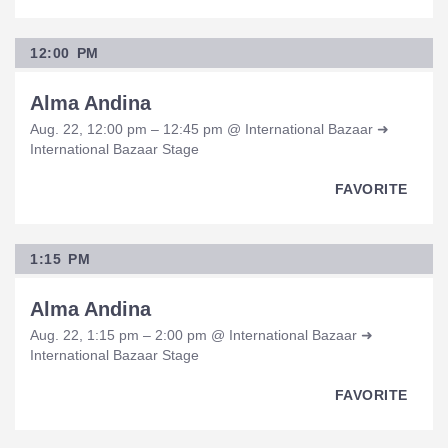
12:00 PM
Alma Andina
Aug. 22, 12:00 pm – 12:45 pm @ International Bazaar ➜
International Bazaar Stage
FAVORITE
1:15 PM
Alma Andina
Aug. 22, 1:15 pm – 2:00 pm @ International Bazaar ➜
International Bazaar Stage
FAVORITE