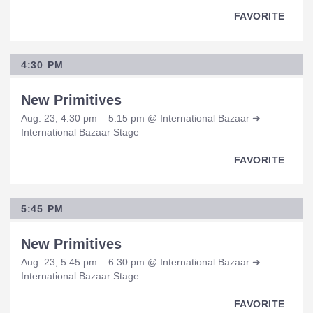
FAVORITE
4:30 PM
New Primitives
Aug. 23, 4:30 pm – 5:15 pm @ International Bazaar ➜
International Bazaar Stage
FAVORITE
5:45 PM
New Primitives
Aug. 23, 5:45 pm – 6:30 pm @ International Bazaar ➜
International Bazaar Stage
FAVORITE