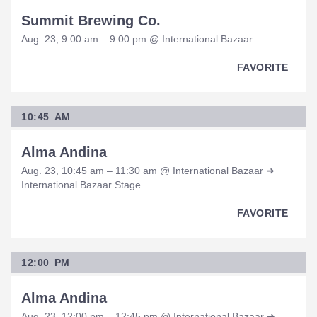
Summit Brewing Co.
Aug. 23, 9:00 am – 9:00 pm @ International Bazaar
FAVORITE
10:45 AM
Alma Andina
Aug. 23, 10:45 am – 11:30 am @ International Bazaar ➜
International Bazaar Stage
FAVORITE
12:00 PM
Alma Andina
Aug. 23, 12:00 pm – 12:45 pm @ International Bazaar ➜