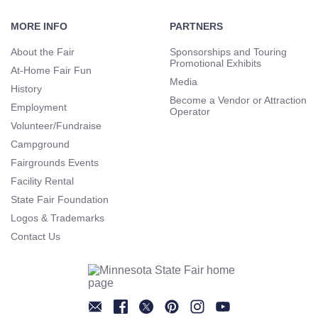
Footer
Navigation
MORE INFO
PARTNERS
About the Fair
Sponsorships and Touring
Promotional Exhibits
At-Home Fair Fun
Media
History
Become a Vendor or Attraction
Employment
Operator
Volunteer/Fundraise
Campground
Fairgrounds Events
Facility Rental
State Fair Foundation
Logos & Trademarks
Contact Us