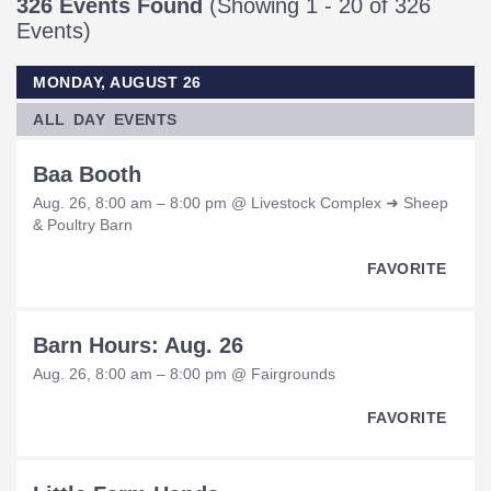
326 Events Found
(Showing 1 - 20 of 326
Events)
MONDAY, AUGUST 26
ALL DAY EVENTS
Baa Booth
Aug. 26, 8:00 am – 8:00 pm @ Livestock Complex ➜ Sheep
& Poultry Barn
FAVORITE
Barn Hours: Aug. 26
Aug. 26, 8:00 am – 8:00 pm @ Fairgrounds
FAVORITE