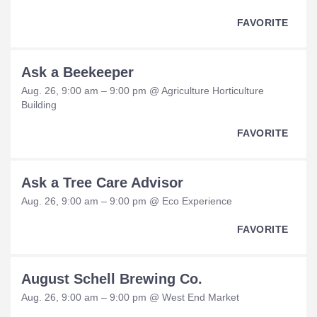
FAVORITE
Ask a Beekeeper
Aug. 26, 9:00 am – 9:00 pm @ Agriculture Horticulture
Building
FAVORITE
Ask a Tree Care Advisor
Aug. 26, 9:00 am – 9:00 pm @ Eco Experience
FAVORITE
August Schell Brewing Co.
Aug. 26, 9:00 am – 9:00 pm @ West End Market