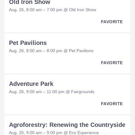
Old Iron Show
Aug. 26, 8:00 am – 7:00 pm @ Old Iron Show
FAVORITE
Pet Pavilions
Aug. 26, 8:00 am – 8:00 pm @ Pet Pavilions
FAVORITE
Adventure Park
Aug. 26, 9:00 am – 11:00 pm @ Fairgrounds
FAVORITE
Agroforestry: Renewing the Countryside
Aug. 26, 9:00 am – 9:00 pm @ Eco Experience