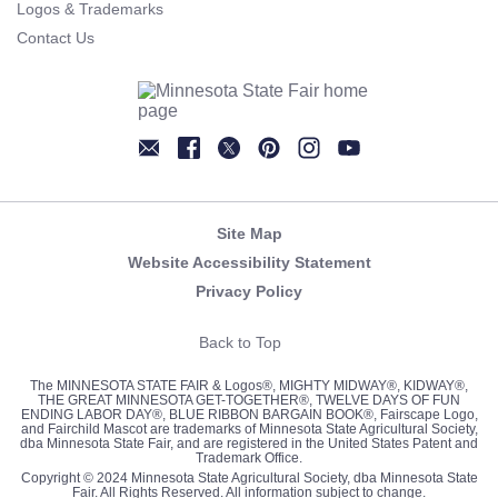
Logos & Trademarks
Contact Us
Newsletter
Facebook
Twitter
Pinterest
Instagram
YouTube
Site Map
Website Accessibility Statement
Privacy Policy
Back to Top
The MINNESOTA STATE FAIR & Logos®, MIGHTY MIDWAY®, KIDWAY®,
THE GREAT MINNESOTA GET-TOGETHER®, TWELVE DAYS OF FUN
ENDING LABOR DAY®, BLUE RIBBON BARGAIN BOOK®, Fairscape Logo,
and Fairchild Mascot are trademarks of Minnesota State Agricultural Society,
dba Minnesota State Fair, and are registered in the United States Patent and
Trademark Office.
Copyright © 2024 Minnesota State Agricultural Society, dba Minnesota State
Fair. All Rights Reserved. All information subject to change.