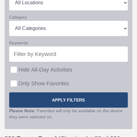
Category
Keywords
Hide All-Day Activities
Only Show Favorites
Please Note:
Favorites will only be available on the device
they were selected on.