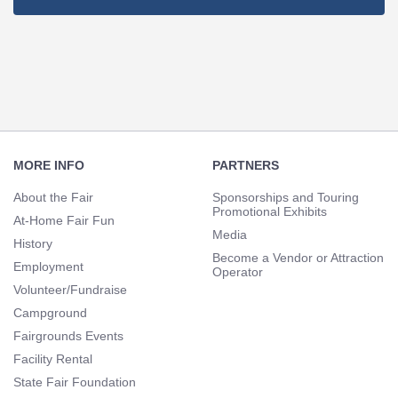
Footer
Navigation
MORE INFO
PARTNERS
About the Fair
Sponsorships and Touring
Promotional Exhibits
At-Home Fair Fun
Media
History
Become a Vendor or Attraction
Employment
Operator
Volunteer/Fundraise
Campground
Fairgrounds Events
Facility Rental
State Fair Foundation