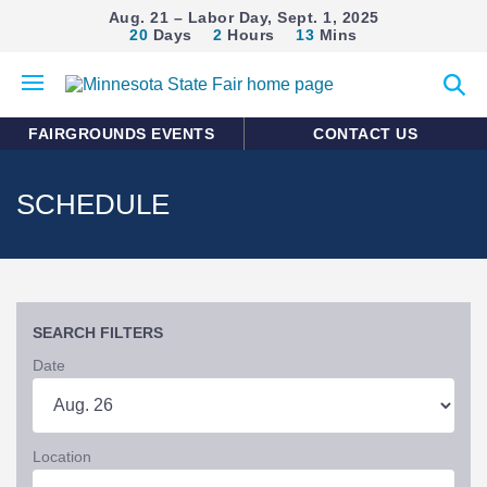
Aug. 21 – Labor Day, Sept. 1, 2025
20
Days
2
Hours
13
Mins
Open
Expan
mobile
search
menu
form
FAIRGROUNDS EVENTS
CONTACT US
SCHEDULE
SEARCH FILTERS
Date
Location