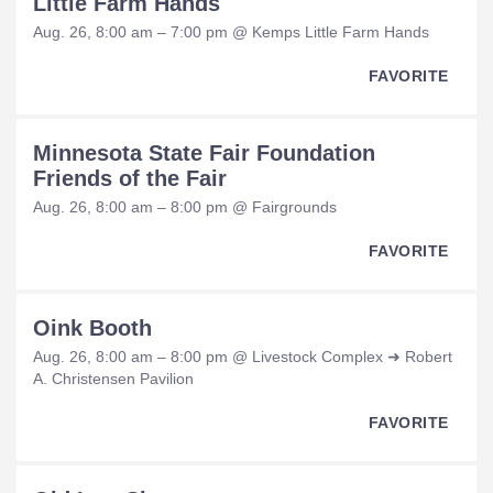
Little Farm Hands
Aug. 26, 8:00 am – 7:00 pm @ Kemps Little Farm Hands
FAVORITE
Minnesota State Fair Foundation
Friends of the Fair
Aug. 26, 8:00 am – 8:00 pm @ Fairgrounds
FAVORITE
Oink Booth
Aug. 26, 8:00 am – 8:00 pm @ Livestock Complex ➜ Robert
A. Christensen Pavilion
FAVORITE