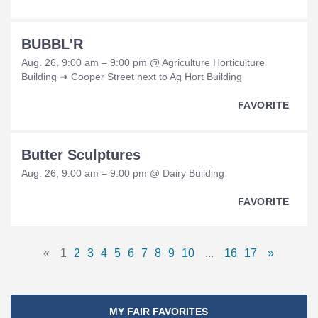
BUBBL'R
Aug. 26, 9:00 am – 9:00 pm @ Agriculture Horticulture
Building ➜ Cooper Street next to Ag Hort Building
FAVORITE
Butter Sculptures
Aug. 26, 9:00 am – 9:00 pm @ Dairy Building
FAVORITE
Pages
«
1
2
3
4
5
6
7
8
9
10
...
16
17
»
Previous
Page
Page
Page
Page
Page
Page
Page
Page
Page
Page
Omitted
Page
Page
Next
Navigation
Page
Pages
Page
MY FAIR FAVORITES