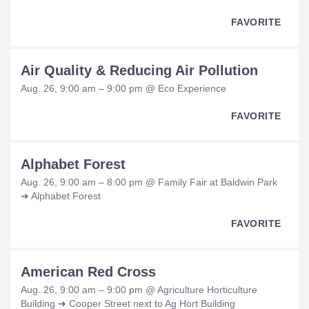
FAVORITE
Air Quality & Reducing Air Pollution
Aug. 26, 9:00 am – 9:00 pm @ Eco Experience
FAVORITE
Alphabet Forest
Aug. 26, 9:00 am – 8:00 pm @ Family Fair at Baldwin Park
➜ Alphabet Forest
FAVORITE
American Red Cross
Aug. 26, 9:00 am – 9:00 pm @ Agriculture Horticulture
Building ➜ Cooper Street next to Ag Hort Building