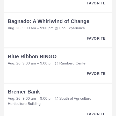
FAVORITE
Bagnado: A Whirlwind of Change
Aug. 26, 9:00 am – 9:00 pm @ Eco Experience
FAVORITE
Blue Ribbon BINGO
Aug. 26, 9:00 am – 9:00 pm @ Ramberg Center
FAVORITE
Bremer Bank
Aug. 26, 9:00 am – 9:00 pm @ South of Agriculture
Horticulture Building
FAVORITE