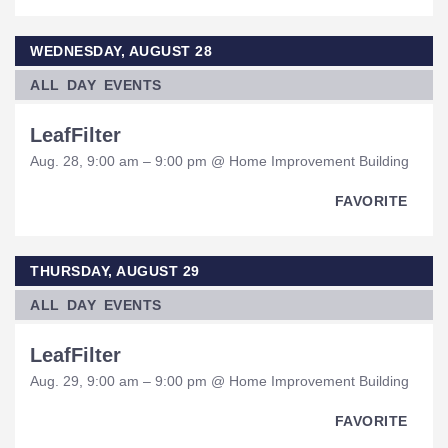
WEDNESDAY, AUGUST 28
ALL DAY EVENTS
LeafFilter
Aug. 28, 9:00 am – 9:00 pm @ Home Improvement Building
FAVORITE
THURSDAY, AUGUST 29
ALL DAY EVENTS
LeafFilter
Aug. 29, 9:00 am – 9:00 pm @ Home Improvement Building
FAVORITE