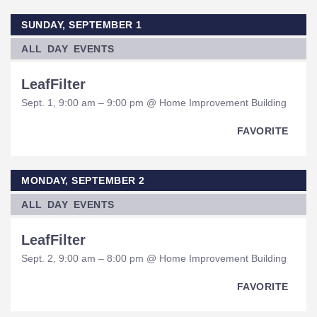
SUNDAY, SEPTEMBER 1
ALL DAY EVENTS
LeafFilter
Sept. 1, 9:00 am – 9:00 pm @ Home Improvement Building
FAVORITE
MONDAY, SEPTEMBER 2
ALL DAY EVENTS
LeafFilter
Sept. 2, 9:00 am – 8:00 pm @ Home Improvement Building
FAVORITE