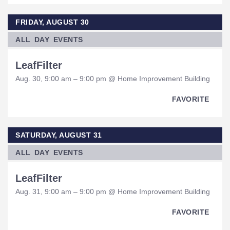
FRIDAY, AUGUST 30
ALL DAY EVENTS
LeafFilter
Aug. 30, 9:00 am – 9:00 pm @ Home Improvement Building
FAVORITE
SATURDAY, AUGUST 31
ALL DAY EVENTS
LeafFilter
Aug. 31, 9:00 am – 9:00 pm @ Home Improvement Building
FAVORITE