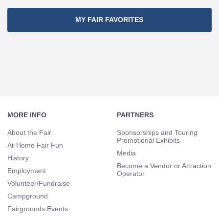
MY FAIR FAVORITES
Footer
Navigation
MORE INFO
PARTNERS
About the Fair
Sponsorships and Touring
Promotional Exhibits
At-Home Fair Fun
Media
History
Become a Vendor or Attraction
Employment
Operator
Volunteer/Fundraise
Campground
Fairgrounds Events