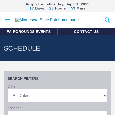
Aug. 21 – Labor Day, Sept. 1, 2025
17
Days
23
Hours
59
Mins
Open
Expan
mobile
search
menu
form
FAIRGROUNDS EVENTS
CONTACT US
SCHEDULE
SEARCH FILTERS
Date
Location