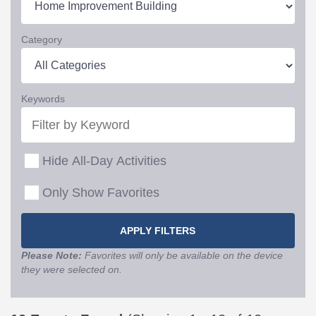
Category
Keywords
Hide All-Day Activities
Only Show Favorites
Please Note:
Favorites will only be available on the device
they were selected on.