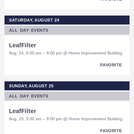
SATURDAY, AUGUST 24
ALL DAY EVENTS
LeafFilter
Aug. 24, 9:00 am – 9:00 pm @ Home Improvement Building
FAVORITE
SUNDAY, AUGUST 25
ALL DAY EVENTS
LeafFilter
Aug. 25, 9:00 am – 9:00 pm @ Home Improvement Building
FAVORITE