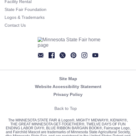
Facility Rental
State Fair Foundation
Logos & Trademarks
Contact Us
Newsletter
Facebook
Twitter
Pinterest
Instagram
YouTube
Site Map
Website Accessibility Statement
Privacy Policy
Back to Top
The MINNESOTA STATE FAIR & Logos®, MIGHTY MIDWAY®, KIDWAY®,
THE GREAT MINNESOTA GET-TOGETHER®, TWELVE DAYS OF FUN
ENDING LABOR DAY®, BLUE RIBBON BARGAIN BOOK®, Fairscape Logo,
and Fairchild Mascot are trademarks of Minnesota State Agricultural Society,