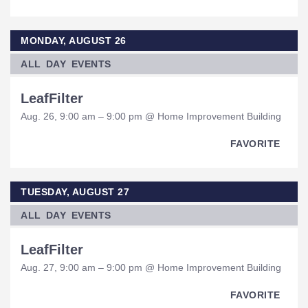
MONDAY, AUGUST 26
ALL DAY EVENTS
LeafFilter
Aug. 26, 9:00 am – 9:00 pm @ Home Improvement Building
FAVORITE
TUESDAY, AUGUST 27
ALL DAY EVENTS
LeafFilter
Aug. 27, 9:00 am – 9:00 pm @ Home Improvement Building
FAVORITE