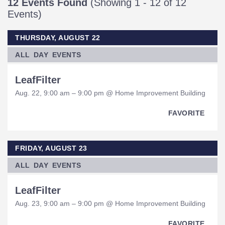
12 Events Found
(Showing 1 - 12 of 12
Events)
THURSDAY, AUGUST 22
ALL DAY EVENTS
LeafFilter
Aug. 22, 9:00 am – 9:00 pm @ Home Improvement Building
FAVORITE
FRIDAY, AUGUST 23
ALL DAY EVENTS
LeafFilter
Aug. 23, 9:00 am – 9:00 pm @ Home Improvement Building
FAVORITE