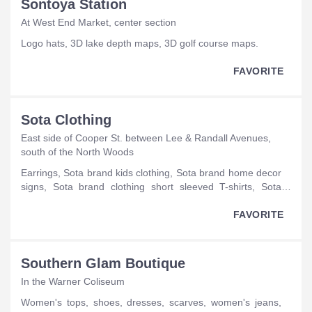
Sontoya Station
At West End Market, center section
logo hats, 3D lake depth maps, 3D golf course maps.
FAVORITE
Sota Clothing
East side of Cooper St. between Lee & Randall Avenues,
south of the North Woods
earrings, Sota brand kids clothing, Sota brand home decor
signs, Sota brand clothing short sleeved T-shirts, Sota
brand clothing hats, Sota brand clothing tank tops, Sota
brand clothing long-sleeved T-shirts, Sota brand clothing
FAVORITE
sweatshirts, Sota brand clothing coffee mugs, Sota brand
clothing wine glasses, Sota brand clothing tote bags, Sota
brand clothing water bottles, Sota brand clothing can
Southern Glam Boutique
koozies, Sota brand clothing keychains, Sota brand
In the Warner Coliseum
clothing pint glasses.
women's tops, shoes, dresses, scarves, women's jeans,