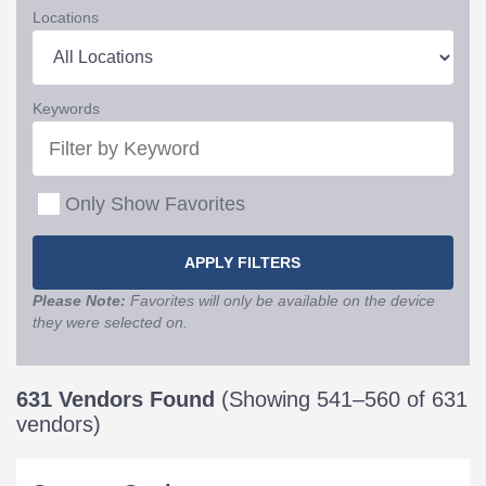
Locations
Keywords
Only Show Favorites
Please Note:
Favorites will only be available on the device
they were selected on.
631 Vendors Found
(Showing 541–560 of 631
vendors)