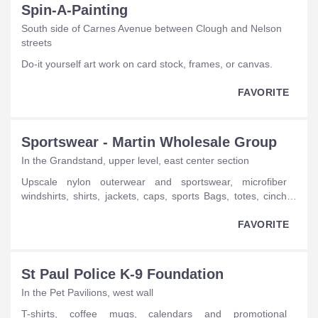
Spin-A-Painting
South side of Carnes Avenue between Clough and Nelson
streets
do-it yourself art work on card stock, frames, or canvas.
FAVORITE
Sportswear - Martin Wholesale Group
In the Grandstand, upper level, east center section
upscale nylon outerwear and sportswear, microfiber
windshirts, shirts, jackets, caps, sports Bags, totes, cinch
bags, sweatshirts, hoodies, backpacks, slingpaks.
FAVORITE
St Paul Police K-9 Foundation
In the Pet Pavilions, west wall
T-shirts, coffee mugs, calendars and promotional