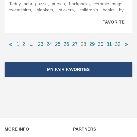
teddy bear puzzle, purses, backpacks, ceramic mugs,
sweatshirts, blankets, stickers, children's books by
Christopher Straub, plush toys by Christopher Straub, pins,
hats, T-shirts, patches.
FAVORITE
Pages
«
1
2
...
23
24
25
26
27
28
29
30
31
32
»
Previous
Page
Page
Omitted
Page
Page
Page
Page
Page
Page
Page
Page
Page
Page
Next
Navigation
Page
Pages
Page
MY FAIR FAVORITES
Footer
Navigation
MORE INFO
PARTNERS