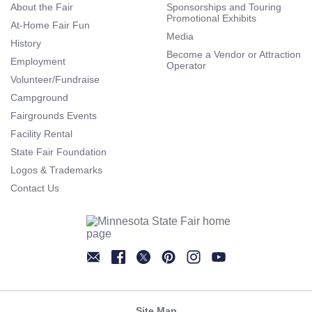
About the Fair
Sponsorships and Touring
Promotional Exhibits
At-Home Fair Fun
Media
History
Become a Vendor or Attraction
Employment
Operator
Volunteer/Fundraise
Campground
Fairgrounds Events
Facility Rental
State Fair Foundation
Logos & Trademarks
Contact Us
Newsletter
Facebook
Twitter
Pinterest
Instagram
YouTube
Site Map