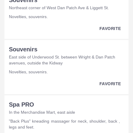
Souvenirs
Northeast corner of West Dan Patch Ave & Liggett St.
novelties, souvenirs.
FAVORITE
Souvenirs
East side of Underwood St. between Wright & Dan Patch
avenues, outside the Kidway
novelties, souvenirs.
FAVORITE
Spa PRO
In the Merchandise Mart, east aisle
"Back Plus" kneading massager for neck, shoulder, back ,
legs and feet.