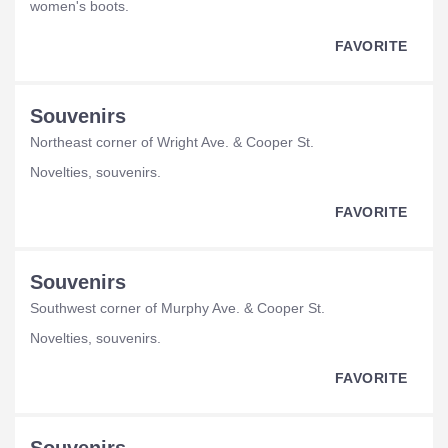
women's boots.
FAVORITE
Souvenirs
Northeast corner of Wright Ave. & Cooper St.
novelties, souvenirs.
FAVORITE
Souvenirs
Southwest corner of Murphy Ave. & Cooper St.
novelties, souvenirs.
FAVORITE