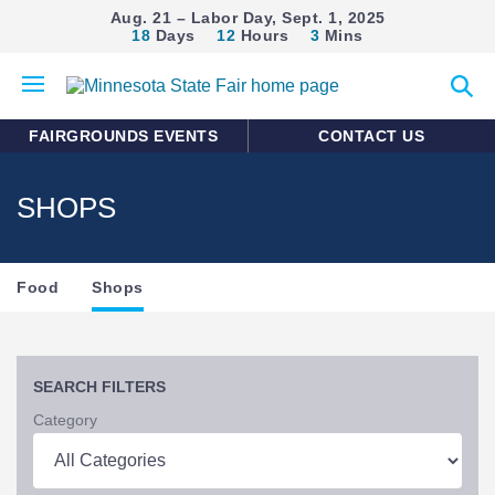
Aug. 21 – Labor Day, Sept. 1, 2025
18
Days
12
Hours
3
Mins
Open
Expan
mobile
search
menu
form
FAIRGROUNDS EVENTS
CONTACT US
SHOPS
Section
Food
Shops
Navigation
SEARCH FILTERS
Category