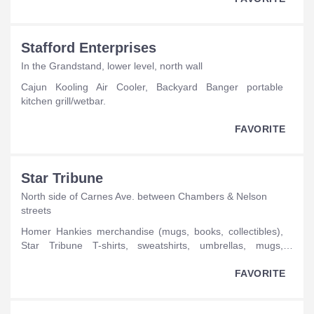
Stafford Enterprises
In the Grandstand, lower level, north wall
Cajun Kooling Air Cooler, Backyard Banger portable
kitchen grill/wetbar.
FAVORITE
Star Tribune
North side of Carnes Ave. between Chambers & Nelson
streets
Homer Hankies merchandise (mugs, books, collectibles),
Star Tribune T-shirts, sweatshirts, umbrellas, mugs,
posters, newspapers, baseball caps, newspaper
subscriptions, Information and newspaper displays, State
FAVORITE
Fair Maps.