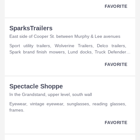
FAVORITE
SparksTrailers
East side of Cooper St. between Murphy & Lee avenues
sport utility trailers, Wolverine Trailers, Delco trailers,
Spark brand finish mowers, Lund docks, Truck Defender
brush guards, Dakota Shine trailer cleaner, flatbeds, Spark
brand rough cut mowers, Spark brand box scrapers, Spark
FAVORITE
brand grass drags, JB Lund trailers, Sundowner trailers,
Spark trailer locks, Spark trailer parts, Spark brand
fertilizer spreaders, Spark brand landscape rakes, Spark
Spectacle Shoppe
brand irrigation water pumps, Spark brand chain binders,
In the Grandstand, upper level, south wall
Doolittle trailers, Haul About trailers, Spark trailer hitches,
Spark trailer lights.
eyewear, vintage eyewear, sunglasses, reading glasses,
frames.
FAVORITE