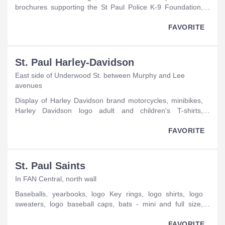
brochures supporting the St Paul Police K-9 Foundation,
stuffed animals, dog collars, hats, jackets, sweatshirts, pet
leashes.
FAVORITE
St. Paul Harley-Davidson
East side of Underwood St. between Murphy and Lee
avenues
display of Harley Davidson brand motorcycles, minibikes,
Harley Davidson logo adult and children's T-shirts,
sweatshirts, tank tops, hats and jackets, motor vehicle and
motorcycle attachments, poker chip with Harley Davidson
FAVORITE
logo.
St. Paul Saints
In FAN Central, north wall
baseballs, yearbooks, logo Key rings, logo shirts, logo
sweaters, logo baseball caps, bats - mini and full size,
baseball cards.
FAVORITE