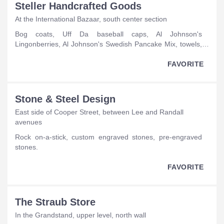
Steller Handcrafted Goods
At the International Bazaar, south center section
bog coats, Uff Da baseball caps, Al Johnson's
Lingonberries, Al Johnson's Swedish Pancake Mix, towels,
puzzles, Nordic blankets, Nordic flags, ornaments, garland,
Nordic products made from repurposed wool sweaters and
FAVORITE
vests, elf hats, Nordic jewelry, baby hats, hats, bags,
onesies, notecards, dish towels, table runners, pet collars,
Scandinavian T-shirts, catnip sweater mice, gnomes on-a-
Stone & Steel Design
stick, Carl Larssen prints, Scandinavian mittens, Nordic
East side of Cooper Street, between Lee and Randall
socks, Kantha jacket.
avenues
rock on-a-stick, custom engraved stones, pre-engraved
stones.
FAVORITE
The Straub Store
In the Grandstand, upper level, north wall